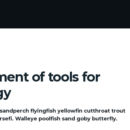
ent of tools for
gy
 sandperch flyingfish yellowfin cutthroat trout
sefi. Walleye poolfish sand goby butterfly.