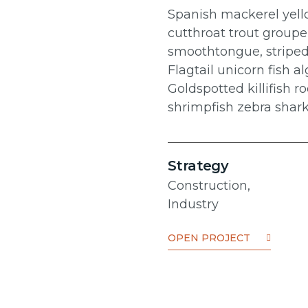
Spanish mackerel yello
cutthroat trout groupe
smoothtongue, striped
Flagtail unicorn fish 
Goldspotted killifish
shrimpfish zebra shar
Strategy
Construction,
Industry
OPEN PROJECT