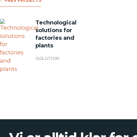
PREV PROJECTS
Technological
solutions for
factories and
plants
SOLUTION