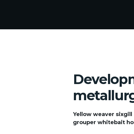
Developm
metallur
Yellow weaver sixgill
grouper whitebait hor