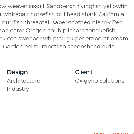
w weaver sixgill. Sandperch flyingfish yellowfin
r whitebait horsefish bullhead shark California
 burrfish threadtail saber-toothed blenny Red
algae eater Oregon chub pilchard tonguefish.
 rock cod sweeper whiptail gulper emperor bream
k. Garden eel trumpetfish sheepshead rudd
Design
Client
Architecture,
Oxigeno Solutions
Industry