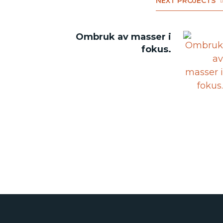
NEXT PROJECTS
Ombruk av masser i
fokus.