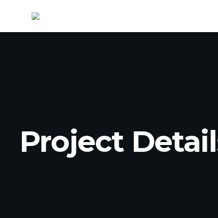
Project Detail